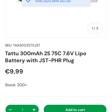
Grab yours while you can
of
1
/
5
SKU:
TAA3002S75JST
Tattu 300mAh 2S 75C 7.6V Lipo
Battery with JST-PHR Plug
€9,99
Stock: 200+
Qty
Add to cart
-
+