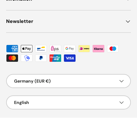
Newsletter
Payment methods accepted
Country/Region
Germany (EUR €)
Language
English
© 2026
Genspow GmbH
.
Powered by Shopify