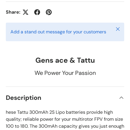
Share:
Close
Add a stand out message for your customers
Gens ace & Tattu
We Power Your Passion
Description
hese Tattu 300mAh 2S Lipo batteries provide high
quality; reliable power for your multirotor FPV from size
100 to 180. The 300mAh capacity gives you just enough