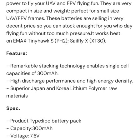
power to fly your UAV and FPV flying fun. They are very
compact in size and weight; perfect for small size
UAV/FPV frames. These batteries are selling in very
decent price so you can stock enought for you who day
flying fun without too much pressure.It works best
on EMAX Tinyhawk S (PH2); Sailfly X (XT30).
Feature:
- Remarkable stacking technology enables single cell
capacities of 300mAh.
- High discharge performance and high energy density.
- Superior Japan and Korea Lithium Polymer raw
materials
Spec.
- Product Type:lipo battery pack
- Capacity:300mAh
- Voltage: 7.6V