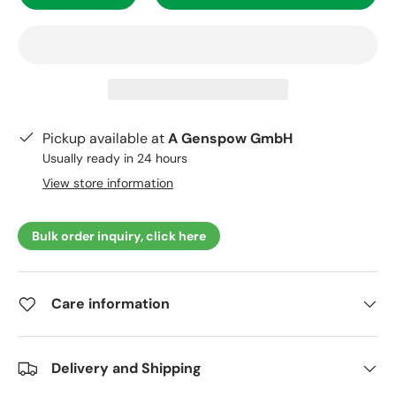
Pickup available at
A Genspow GmbH
Usually ready in 24 hours
View store information
Bulk order inquiry, click here
Care information
Delivery and Shipping