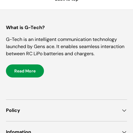
What is G-Tech?
G-Tech is an intelligent communication technology
launched by Gens ace. It enables seamless interaction
between RC LiPo batteries and chargers.
Read More
Policy
Infomation