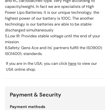
and RC car/boat/heli type. Very High according to
capacity/weight. In fact we are specialists of High
Power Lipo Batteries. It is our unique technology; the
highest power of our battery is 100C. The another
technology is our batteries are able to be stable
discharged simultaneously
5.Low IR: Provides stable voltage until the end of your
mission.
6.Safety: Gens Ace and its' partners fulfill the ISO9001;
ISO14001; standards.
If you are in the USA; you can click
here
to view our
USA online shop.
Payment & Security
Payment methods