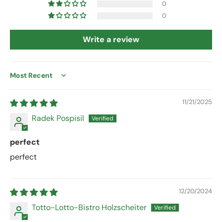
0
0
Write a review
Sort by
11/21/2025
Radek Pospisil
perfect
perfect
12/20/2024
Totto-Lotto-Bistro Holzscheiter