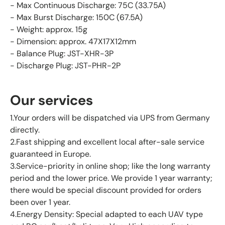
- Max Continuous Discharge: 75C (33.75A)
- Max Burst Discharge: 150C (67.5A)
- Weight: approx. 15g
- Dimension: approx. 47X17X12mm
- Balance Plug: JST-XHR-3P
- Discharge Plug: JST-PHR-2P
Our services
1.Your orders will be dispatched via UPS from Germany
directly.
2.Fast shipping and excellent local after-sale service
guaranteed in Europe.
3.Service-priority in online shop; like the long warranty
period and the lower price. We provide 1 year warranty;
there would be special discount provided for orders
been over 1 year.
4.Energy Density: Special adapted to each UAV type