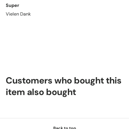
Super
Vielen Dank
Customers who bought this
item also bought
Back to top