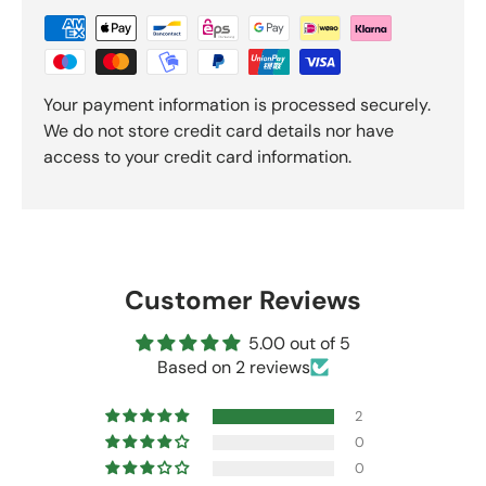
Your payment information is processed securely.
We do not store credit card details nor have
access to your credit card information.
Customer Reviews
5.00 out of 5
Based on 2 reviews
2
0
0