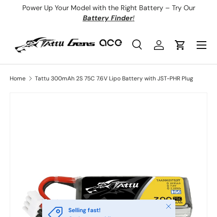
Power Up Your Model with the Right Battery – Try Our
Skip to content
Battery Finder
!
Menu
Search
Log in
Cart
Search
Product type
All
Home
Tattu 300mAh 2S 75C 7.6V Lipo Battery with JST-PHR Plug
Close
Selling fast!