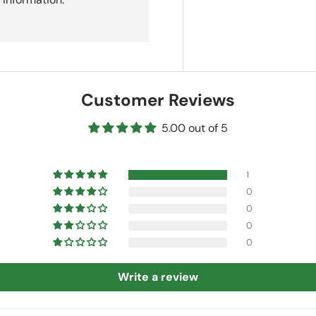
Customer Reviews
5.00 out of 5
1
0
0
0
0
Write a review