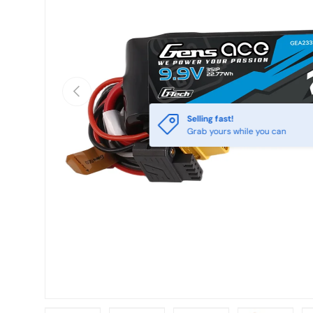
Previous
Selling fast!
Grab yours while you can