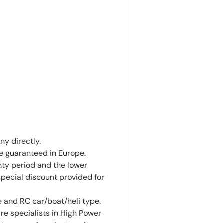
ny directly.
ce guaranteed in Europe.
anty period and the lower
special discount provided for
 and RC car/boat/heli type.
are specialists in High Power