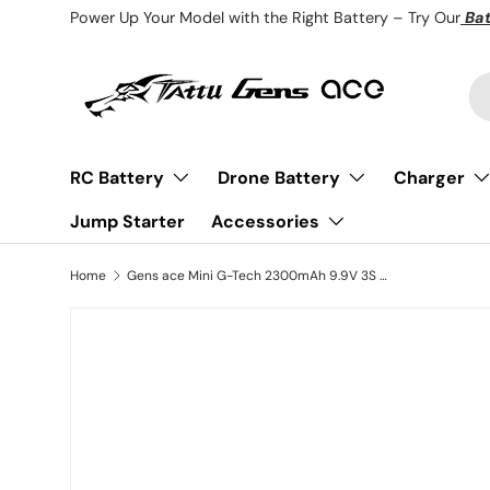
Power Up Your Model with the Right Battery – Try Our
Bat
Skip to content
Se
Pr
RC Battery
Drone Battery
Charger
Jump Starter
Accessories
Home
Gens ace Mini G-Tech 2300mAh 9.9V 3S 20C Li-Fe Battery with XT60 for Receiver