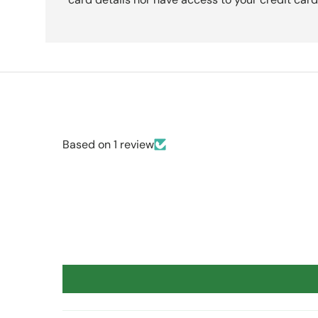
Based on 1 review