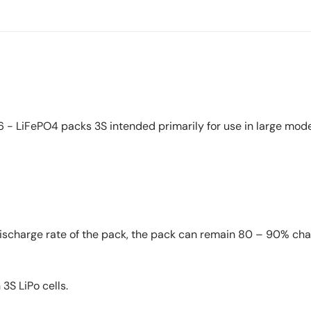
- LiFePO4 packs 3S intended primarily for use in large models
w discharge rate of the pack, the pack can remain 80 – 90% cha
 3S LiPo cells.