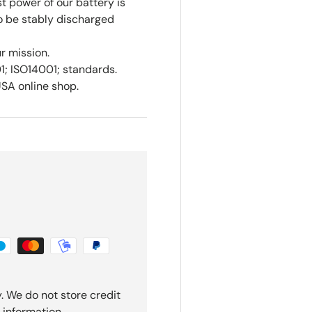
st power of our battery is
to be stably discharged
ur mission.
01; ISO14001; standards.
USA online shop.
. We do not store credit
 information.