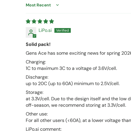
Sort by
LiPo.si
Solid pack!
Gens Ace has some exciting news for spring 2026 
Charging:
1C to maximum 3C to a voltage of 3.6V/cell.
Discharge:
up to 20C (up to 60A) minimum to 2.5V/cell.
Storage:
at 3.3V/cell. Due to the design itself and the lo
off-season, we recommend storing at 3.3V/cell.
Other use:
For all other users (<60A), at a lower voltage than
LiPo.si comment: