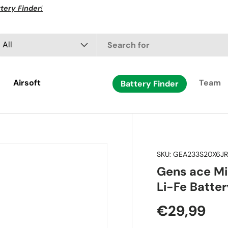
tery Finder
!
arch
oduct type
All
Airsoft
Team
Battery Finder
SKU:
GEA233S20X6J
Gens ace M
Li-Fe Batter
€29,99