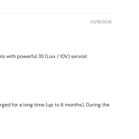
03/18/2026
 with powerful 3S (Lixx / 10V) servos!
rged for a long time (up to 6 months). During the