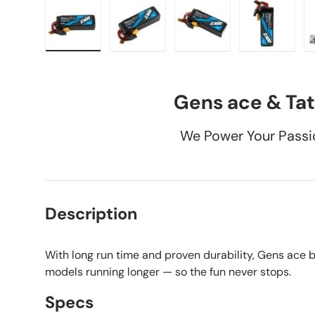
Load image 1 in gallery view
Load image 2 in gallery view
Load image 3 in galle
Load imag
Gens ace & Tat
We Power Your Passi
Description
With long run time and proven durability, Gens ace 
models running longer — so the fun never stops.
Specs