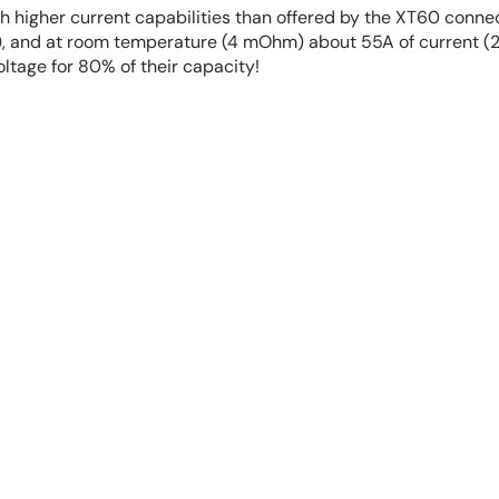
ch higher current capabilities than offered by the XT60 conne
 and at room temperature (4 mOhm) about 55A of current (24
oltage for 80% of their capacity!