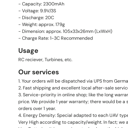
- Capacity: 2300mAh
- Voltage: 9.9V/3S
- Discharge: 20C
- Weight: approx. 179g
- Dimension: approx. 105x33x26mm (LxWxH)
- Charge Rate: 1-3C Recommended
Usage
RC reciever, Turbines, etc.
Our services
1. Your orders will be dispatched via UPS from Germa
2. Fast shipping and excellent local after-sale servi
3. Service-priority in online shop; like the long warr
price. We provide 1 year warranty; there would be a 
orders over 1 year.
4. Energy Density: Special adapted to each UAV type
Very High according to capacity/weight. In fact; we 