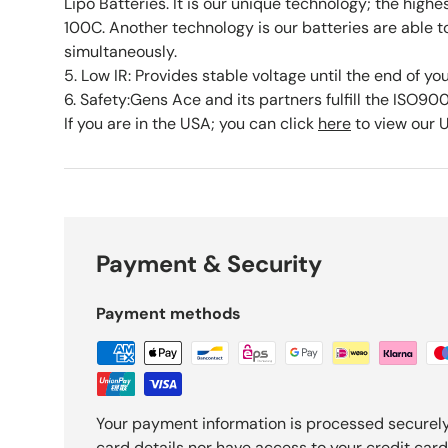
Lipo Batteries. It is our unique technology; the highe
100C. Another technology is our batteries are able 
simultaneously.
5. Low IR: Provides stable voltage until the end of yo
6. Safety:Gens Ace and its partners fulfill the ISO90
If you are in the USA; you can click
here
to view our 
Payment & Security
Payment methods
Your payment information is processed securely
card details nor have access to your credit card