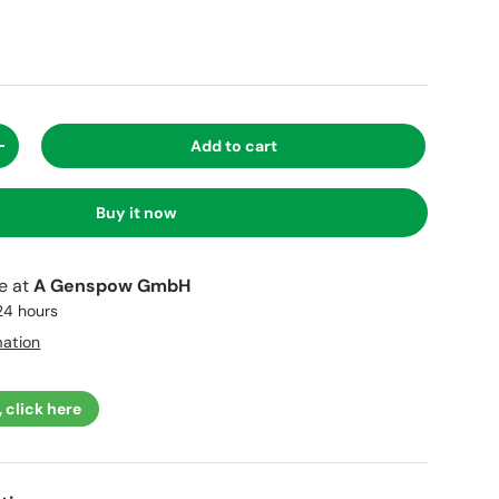
Add to cart
+
Buy it now
le at
A Genspow GmbH
 24 hours
mation
, click here