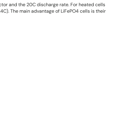
ctor and the 20C discharge rate. For heated cells
C). The main advantage of LiFePO4 cells is their