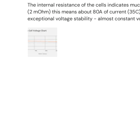
The internal resistance of the cells indicates mu
(2 mOhm) this means about 80A of current (35C),
exceptional voltage stability - almost constant v