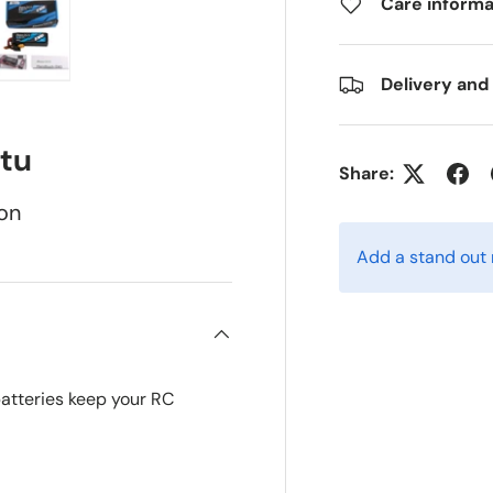
Care informa
Delivery and
ry view
e 4 in gallery view
Load image 5 in gallery view
tu
Share:
on
Add a stand out
batteries keep your RC