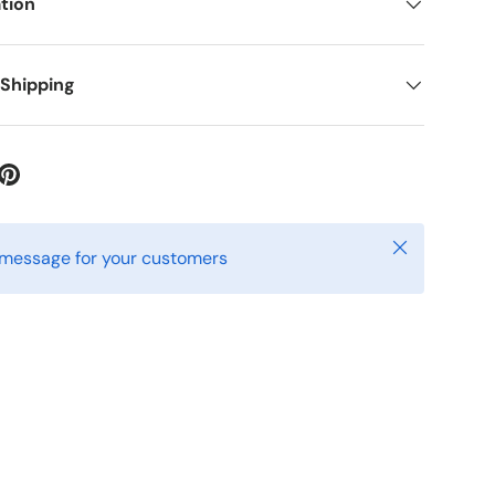
tion
 Shipping
Close
 message for your customers