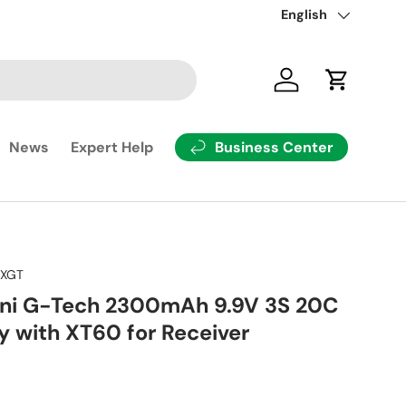
Rüste dein Modell mit
Language
English
Log in
Cart
Business Center
News
Expert Help
RXGT
ini G-Tech 2300mAh 9.9V 3S 20C
y with XT60 for Receiver