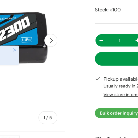
Stock: <100
Qty
Next
-
Close
Pickup availab
Usually ready in
View store infor
Bulk order inquiry
of
1
/
5