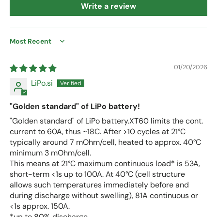
Write a review
Sort by
01/20/2026
LiPo.si
"Golden standard" of LiPo battery!
"Golden standard" of LiPo battery.XT60 limits the cont.
current to 60A, thus ~18C. After >10 cycles at 21°C
typically around 7 mOhm/cell, heated to approx. 40°C
minimum 3 mOhm/cell.
This means at 21°C maximum continuous load* is 53A,
short-term <1s up to 100A. At 40°C (cell structure
allows such temperatures immediately before and
during discharge without swelling), 81A continuous or
<1s approx. 150A.
*up to 80% discharge.