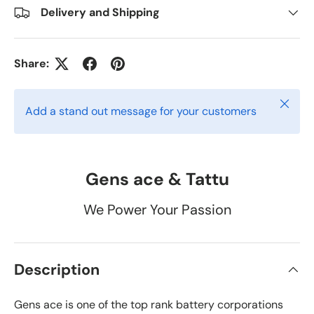
Delivery and Shipping
Share:
Close
Add a stand out message for your customers
Gens ace & Tattu
We Power Your Passion
Description
Gens ace is one of the top rank battery corporations