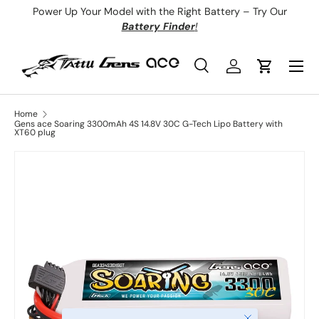
Power Up Your Model with the Right Battery – Try Our
Skip to content
Battery Finder
!
Menu
Search
Log in
Cart
Search
Product type
All
Home
Gens ace Soaring 3300mAh 4S 14.8V 30C G-Tech Lipo Battery with
XT60 plug
Close