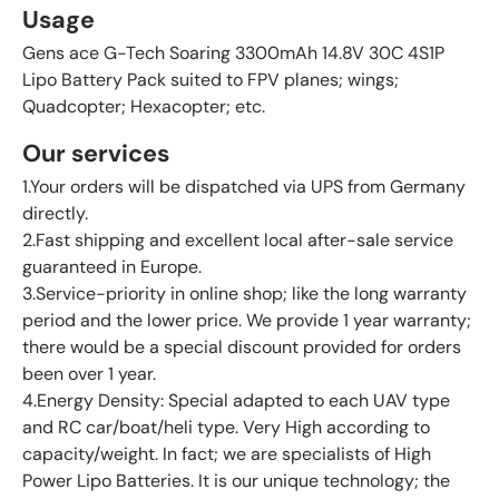
Usage
Gens ace G-Tech Soaring 3300mAh 14.8V 30C 4S1P
Lipo Battery Pack suited to FPV planes; wings;
Quadcopter; Hexacopter; etc.
Our services
1.Your orders will be dispatched via UPS from Germany
directly.
2.Fast shipping and excellent local after-sale service
guaranteed in Europe.
3.Service-priority in online shop; like the long warranty
period and the lower price. We provide 1 year warranty;
there would be a special discount provided for orders
been over 1 year.
4.Energy Density: Special adapted to each UAV type
and RC car/boat/heli type. Very High according to
capacity/weight. In fact; we are specialists of High
Power Lipo Batteries. It is our unique technology; the