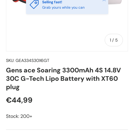
Selling fast!
Grab yours while you can
of
1
/
5
SKU:
GEA334S30X6GT
Gens ace Soaring 3300mAh 4S 14.8V
30C G-Tech Lipo Battery with XT60
plug
€44,99
Stock: 200+