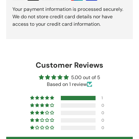
Your payment information is processed securely.
We do not store credit card details nor have
access to your credit card information.
Customer Reviews
5.00 out of 5
Based on 1 review
1
0
0
0
0