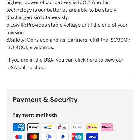
highest power of our battery is 100C. Another
technology is our batteries are able to be stably
discharged simultaneously.
5.Low IR: Provides stable voltage until the end of your
mission.
6.Safety: Gens ace and its' partners fulfill the ISO9001;
ISO14001; standards.
If you are in the USA; you can click
here
to view our
USA online shop.
Payment & Security
Payment methods