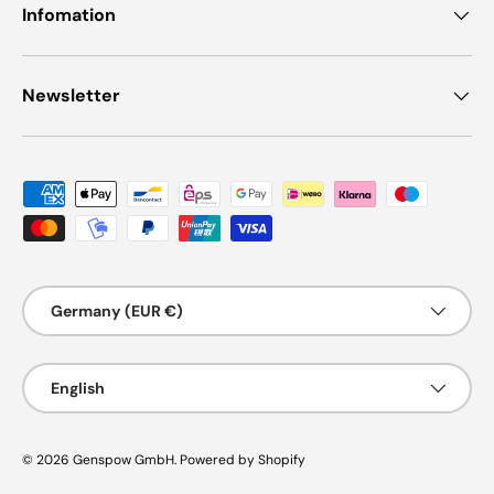
Infomation
Newsletter
Payment methods accepted
Country/Region
Germany (EUR €)
Language
English
© 2026
Genspow GmbH
.
Powered by Shopify