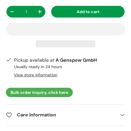
Qty
Add to cart
-
+
Pickup available at
A Genspow GmbH
Usually ready in 24 hours
View store information
Bulk order inquiry, click here
Care information