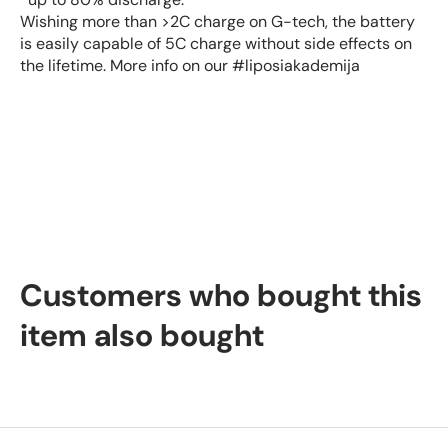
Wishing more than >2C charge on G-tech, the battery
is easily capable of 5C charge without side effects on
the lifetime. More info on our #liposiakademija
Customers who bought this
item also bought