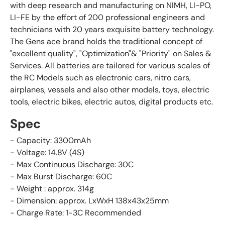
with deep research and manufacturing on NIMH, LI-PO,
LI-FE by the effort of 200 professional engineers and
technicians with 20 years exquisite battery technology.
The Gens ace brand holds the traditional concept of
"excellent quality", "Optimization"& "Priority" on Sales &
Services. All batteries are tailored for various scales of
the RC Models such as electronic cars, nitro cars,
airplanes, vessels and also other models, toys, electric
tools, electric bikes, electric autos, digital products etc.
Spec
- Capacity: 3300mAh
- Voltage: 14.8V (4S)
- Max Continuous Discharge: 30C
- Max Burst Discharge: 60C
- Weight : approx. 314g
-
Dimension: approx.
LxWxH 138x43x25
mm
- Charge Rate: 1-3C Recommended