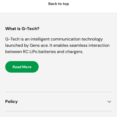
Back to top
What is G-Tech?
G-Tech is an intelligent communication technology
launched by Gens ace. It enables seamless interaction
between RC LiPo batteries and chargers.
Read More
Policy